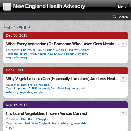
New England Health Advisory
Menu
Search
Tags › veggie
Dec 30, 2013
What Every Vegetarian (Or Someone Who Loves One) Needs to Know
Categories:
Cholesterol
,
Diet
,
Fruit & Veggies
,
Healthy Choices
Tags:
cholesterol
,
fruit
,
health
,
New England Health Advisory
,
vegetable
,
veggie
Dec 8, 2013
Why Vegetables in a Can (Especially Tomatoes) Are Less Healthy
Categories:
Diet
,
Fruit & Veggies
Tags:
Bisphenol A
,
BPA
,
canned
,
fruit
,
New England Health
Advisory
,
vegetable
,
veggie
Nov 15, 2013
Fruits and Vegetables: Frozen Versus Canned
Categories:
Diet
,
Fruit & Veggies
Tags:
canned
,
fruit
,
New England Health Advisory
,
vegetable
,
veggie