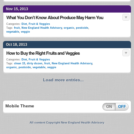
Nov 15, 2013
What You Don’t Know About Produce May Harm You
Categories:
Diet
,
Fruit & Veggies
Tags:
fruit
,
New England Health Advisory
,
organic
,
pesticide
,
vegetable
,
veggie
Oct 18, 2013
How to Buy the Right Fruits and Veggies
Categories:
Diet
,
Fruit & Veggies
Tags:
clean 15
,
dirty dozen
,
fruit
,
New England Health Advisory
,
organic
,
pesticide
,
vegetable
,
veggie
Load more entries...
Mobile Theme
ON
OFF
All content Copyright New England Health Advisory