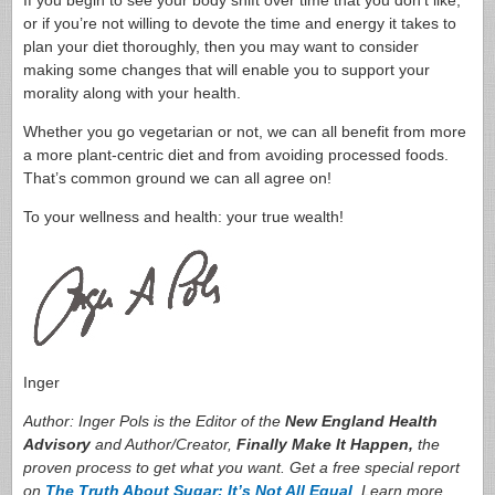
If you begin to see your body shift over time that you don’t like,
or if you’re not willing to devote the time and energy it takes to
plan your diet thoroughly, then you may want to consider
making some changes that will enable you to support your
morality along with your health.
Whether you go vegetarian or not, we can all benefit from more
a more plant-centric diet and from avoiding processed foods.
That’s common ground we can all agree on!
To your wellness and health: your true wealth!
Inger
Author: Inger Pols is the Editor of the
New England Health
Advisory
and Author/Creator,
Finally Make It Happen,
the
proven process to get what you want. Get a free special report
on
The Truth About Sugar: It’s Not All Equal
. Learn more