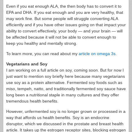
Even if you eat enough ALA, the then body has to convert it to
EPA and DHA. If you eat enough and you are very healthy, that
may work fine. But some people will struggle converting ALA
efficiently and if you have other issues going on that impact your
ability to convert effectively, your body — and your brain — will
be affected because it will not be able to convert enough to
keep you healthy and mentally strong.
To learn more, you can read about my
article on omega 3s
.
Vegetarians and Soy
I am working on a full article on soy, coming soon. But for now I
just want to mention soy briefly here because many vegetarians
use soy as a protein alternative. Fermented soy foods such as
miso, tempeh, natto, and traditionally fermented soy sauce have
long been a nutritional staple in many cultures and they offer
tremendous health benefits.
However, unfermented soy is no longer grown or processed in a
way that affords us health benefits. Soy is an endocrine
disruptor, which we discussed in the prostate and breast health
article. It takes up the estrogen receptor sites, blocking estrogen