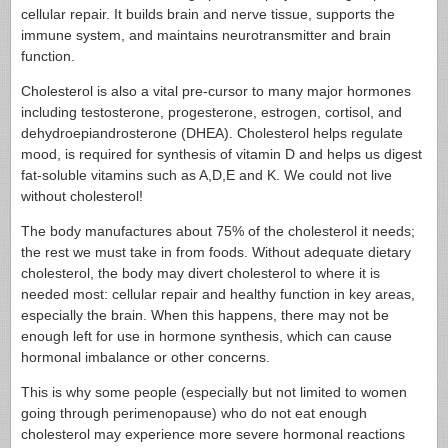
cellular repair. It builds brain and nerve tissue, supports the
immune system, and maintains neurotransmitter and brain
function.
Cholesterol is also a vital pre-cursor to many major hormones
including testosterone, progesterone, estrogen, cortisol, and
dehydroepiandrosterone (DHEA). Cholesterol helps regulate
mood, is required for synthesis of vitamin D and helps us digest
fat-soluble vitamins such as A,D,E and K. We could not live
without cholesterol!
The body manufactures about 75% of the cholesterol it needs;
the rest we must take in from foods. Without adequate dietary
cholesterol, the body may divert cholesterol to where it is
needed most: cellular repair and healthy function in key areas,
especially the brain. When this happens, there may not be
enough left for use in hormone synthesis, which can cause
hormonal imbalance or other concerns.
This is why some people (especially but not limited to women
going through perimenopause) who do not eat enough
cholesterol may experience more severe hormonal reactions