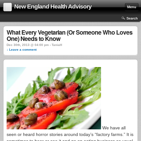
New England Health Advisory
Menu
Search
What Every Vegetarian (Or Someone Who Loves
One) Needs to Know
Dec 30th, 2013 @ 04:00 pm › TaniaH
↓ Leave a comment
We have all
seen or heard horror stories around today’s “factory farms.” It is