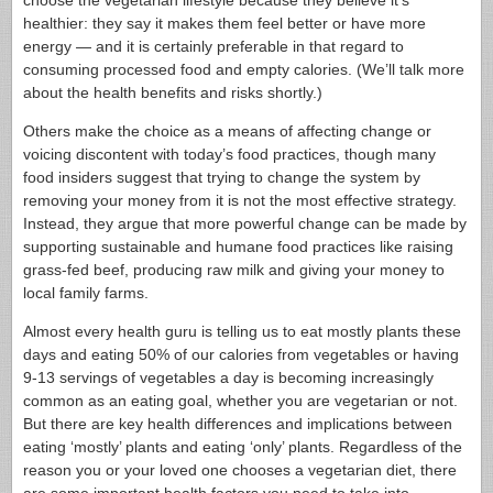
choose the vegetarian lifestyle because they believe it’s
healthier: they say it makes them feel better or have more
energy — and it is certainly preferable in that regard to
consuming processed food and empty calories. (We’ll talk more
about the health benefits and risks shortly.)
Others make the choice as a means of affecting change or
voicing discontent with today’s food practices, though many
food insiders suggest that trying to change the system by
removing your money from it is not the most effective strategy.
Instead, they argue that more powerful change can be made by
supporting sustainable and humane food practices like raising
grass-fed beef, producing raw milk and giving your money to
local family farms.
Almost every health guru is telling us to eat mostly plants these
days and eating 50% of our calories from vegetables or having
9-13 servings of vegetables a day is becoming increasingly
common as an eating goal, whether you are vegetarian or not.
But there are key health differences and implications between
eating ‘mostly’ plants and eating ‘only’ plants. Regardless of the
reason you or your loved one chooses a vegetarian diet, there