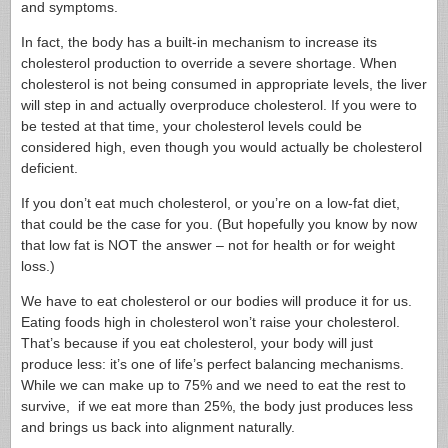
and symptoms.
In fact, the body has a built-in mechanism to increase its
cholesterol production to override a severe shortage. When
cholesterol is not being consumed in appropriate levels, the liver
will step in and actually overproduce cholesterol. If you were to
be tested at that time, your cholesterol levels could be
considered high, even though you would actually be cholesterol
deficient.
If you don’t eat much cholesterol, or you’re on a low-fat diet,
that could be the case for you. (But hopefully you know by now
that low fat is NOT the answer – not for health or for weight
loss.)
We have to eat cholesterol or our bodies will produce it for us.
Eating foods high in cholesterol won’t raise your cholesterol.
That’s because if you eat cholesterol, your body will just
produce less: it’s one of life’s perfect balancing mechanisms.
While we can make up to 75% and we need to eat the rest to
survive, if we eat more than 25%, the body just produces less
and brings us back into alignment naturally.