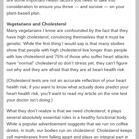
are some important health factors you need to take into
consideration to ensure you thrive — and survive — on your
plant-based plan.
Vegetarians and Cholesterol
Many vegetarians I know are confounded by the fact that they
have high cholesterol, convincing themselves that it must be
genetic. While the first thing I would say is that many studies
show that people with high cholesterol live longer than people
with low cholesterol and 75% of those who suffer heart attacks
have “normal” cholesterol so don’t stress yet, they can’t figure
out why and they are afraid that they are at heart health risk.
(Cholesterol tests are not an accurate reflection of your heart
health risk; if you want to know what actually does predict your
heart health risk, you’ll want to read my article on the one test
your doctor isn’t doing.)
What they don’t realize is that we need cholesterol; it plays
several absolutely essential roles in a healthy functional body.
While a popular advertisement suggests that we run on coffee
drinks, in truth, our bodies run on cholesterol. Cholesterol keeps
cell membranes from falling apart and plays an integral part in