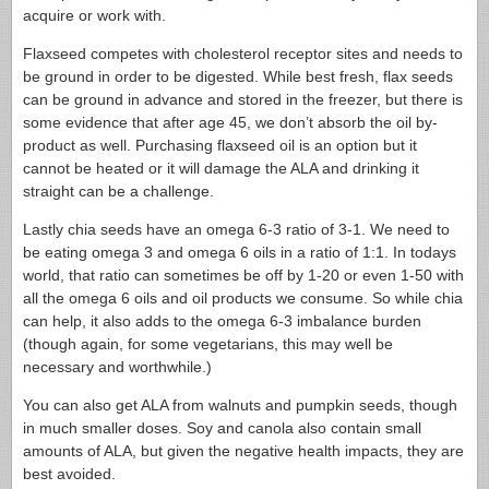
acquire or work with.
Flaxseed competes with cholesterol receptor sites and needs to
be ground in order to be digested. While best fresh, flax seeds
can be ground in advance and stored in the freezer, but there is
some evidence that after age 45, we don’t absorb the oil by-
product as well. Purchasing flaxseed oil is an option but it
cannot be heated or it will damage the ALA and drinking it
straight can be a challenge.
Lastly chia seeds have an omega 6-3 ratio of 3-1. We need to
be eating omega 3 and omega 6 oils in a ratio of 1:1. In todays
world, that ratio can sometimes be off by 1-20 or even 1-50 with
all the omega 6 oils and oil products we consume. So while chia
can help, it also adds to the omega 6-3 imbalance burden
(though again, for some vegetarians, this may well be
necessary and worthwhile.)
You can also get ALA from walnuts and pumpkin seeds, though
in much smaller doses. Soy and canola also contain small
amounts of ALA, but given the negative health impacts, they are
best avoided.