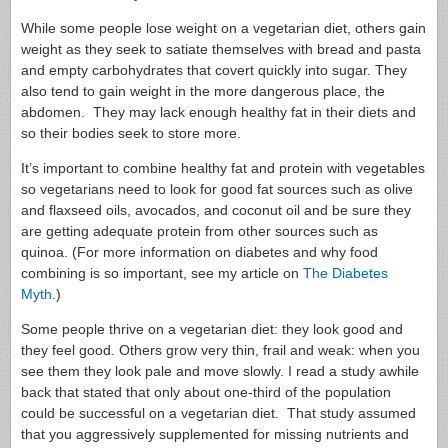
While some people lose weight on a vegetarian diet, others gain
weight as they seek to satiate themselves with bread and pasta
and empty carbohydrates that covert quickly into sugar. They
also tend to gain weight in the more dangerous place, the
abdomen. They may lack enough healthy fat in their diets and
so their bodies seek to store more.
It’s important to combine healthy fat and protein with vegetables
so vegetarians need to look for good fat sources such as olive
and flaxseed oils, avocados, and coconut oil and be sure they
are getting adequate protein from other sources such as
quinoa. (For more information on diabetes and why food
combining is so important, see my article on
The Diabetes
Myth
.)
Some people thrive on a vegetarian diet: they look good and
they feel good. Others grow very thin, frail and weak: when you
see them they look pale and move slowly. I read a study awhile
back that stated that only about one-third of the population
could be successful on a vegetarian diet. That study assumed
that you aggressively supplemented for missing nutrients and