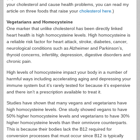
your cholesterol and cause health problems, you can read my
article on three foods that raise your
cholesterol here
.)
Vegetarians and Homocysteine
One marker that unlike cholesterol
has
been directly linked
heart health is high homocysteine levels. High homocysteine is
a reliable risk factor for heart attack, stroke, diabetes, cancer,
neurological conditions such as Alzheimer and Parkinson’s,
thyroid concerns, infertility, depression, digestive disorders and
chronic pain.
High levels of homocysteine impact your body in a number of
harmful ways including accelerating aging and depressing your
immune system but it’s rarely tested for because it’s expensive
and there isn’t a prescription available to treat it.
Studies have shown that many vegans and vegetarians have
high homocysteine levels. One study showed vegans to have
50% higher homocysteine levels and vegetarians to have 30%
higher homocysteine levels than their omnivore counterparts.
This is because their bodies lack the B12 required for
conversion processes that must occur since B12 is typically