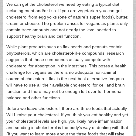
We can get the cholesterol we need by eating a typical diet
including meat and/or fish. If you are vegetarian you can get
cholesterol from egg yolks (one of nature’s super foods), butter,
cream or cheese. The problem arises for vegans as plants only
contain trace amounts and not nearly the level needed to
support healthy brain and cell function.
While plant products such as flax seeds and peanuts contain
phytosterols, which are cholesterol-like compounds, research
suggests that these compounds actually compete with
cholesterol for absorption in the intestines. This poses a health
challenge for vegans as there is no adequate non-animal
source of cholesterol; flax is the next best alternative. Vegans
will have to use all their available cholesterol for cell and brain
function and there may not be enough left over for hormonal
balance and other functions.
Before we leave cholesterol, there are three foods that actually
WILL raise your cholesterol. If you think you eat healthy and yet
your cholesterol levels are high, you likely have inflammation
and sending in cholesterol is the body’s way of dealing with that.
(If you want to learn more about the three foods that will raise