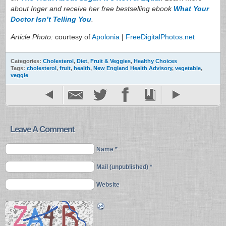
about Inger and receive her free bestselling ebook
What Your
Doctor Isn’t Telling You
.
Article Photo:
courtesy of
Apolonia
|
FreeDigitalPhotos.net
Categories:
Cholesterol
,
Diet
,
Fruit & Veggies
,
Healthy Choices
Tags:
cholesterol
,
fruit
,
health
,
New England Health Advisory
,
vegetable
,
veggie
Leave A Comment
Name *
Mail (unpublished) *
Website