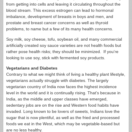
from getting into cells and leaving it circulating throughout the
blood stream. This excess estrogen can lead to hormonal
imbalance, development of breasts in boys and men, and
prostate and breast cancer concerns as well as thyroid
problems, to name but a few of its many health concerns.
Soy milk, soy cheese, tofu, soybean oil, and many commercial
artificially created soy sauce varieties are not health foods but
rather pose health risks; they should be minimized. If you’re
looking to use soy, stick with fermented soy products.
Vegetarians and Diabetes
Contrary to what we might think of living a healthy plant lifestyle,
vegetarians actually struggle with diabetes. The largely
vegetarian country of India now faces the highest incidence
level in the world and it is continually rising. That’s because in
India, as the middle and upper classes have emerged,
sedentary jobs are on the rise and Western food habits have
invaded. Long known to be lovers of sweets, Indians love the
sugar that is now plentiful, as well as the fried and processed
foods we eat in the West, which may be vegetable-based but
are no less healthy.