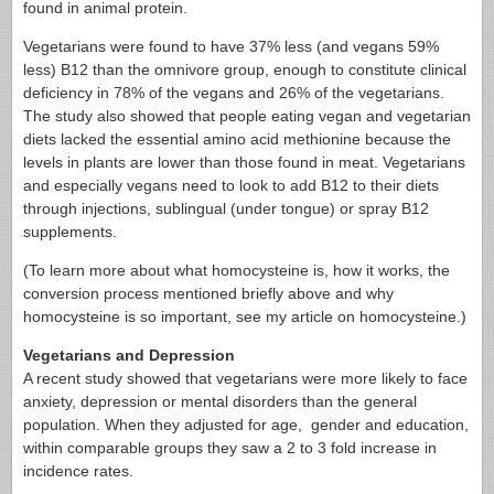
found in animal protein.
Vegetarians were found to have 37% less (and vegans 59%
less) B12 than the omnivore group, enough to constitute clinical
deficiency in 78% of the vegans and 26% of the vegetarians.
The study also showed that people eating vegan and vegetarian
diets lacked the essential amino acid methionine because the
levels in plants are lower than those found in meat. Vegetarians
and especially vegans need to look to add B12 to their diets
through injections, sublingual (under tongue) or spray B12
supplements.
(To learn more about what homocysteine is, how it works, the
conversion process mentioned briefly above and why
homocysteine is so important, see my article on homocysteine.)
Vegetarians and Depression
A recent study showed that vegetarians were more likely to face
anxiety, depression or mental disorders than the general
population. When they adjusted for age, gender and education,
within comparable groups they saw a 2 to 3 fold increase in
incidence rates.