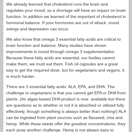
We already learned that cholesterol runs the brain and
regulates your mood, so a shortage will have an impact on brain
function. In addition we learned of the important of cholesterol in
hormonal balance. If your hormones are out of whack, mood
swings and depression can occur.
We also know that omega 3 essential fatty acids are critical to
brain function and balance. Many studies have shown
improvements in mood through omega 3 supplementation.
Because these fatty acids are essential, our bodies cannot
make them; we must eat them. Fish oil capsules are a great
way to get the required dose, but for vegetarians and vegans, it
is much harder.
There are 3 essential fatty acids: ALA, EPA, and DHA. The
challenge to vegetarians is that you cannot get EPA or DHA from
plants. (An algae-based DHA product is now available but there
are questions as to whether or not it is absorbed or utilized fully
effectively, though something is always better than nothing!) ALA
can be ingested from plant sources such as flaxseed, chia and
hemp. While these seeds offer the greatest concentrations, they
each pose another challenge. Hemp is not always easy to