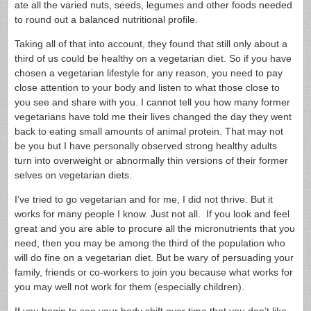
ate all the varied nuts, seeds, legumes and other foods needed
to round out a balanced nutritional profile.
Taking all of that into account, they found that still only about a
third of us could be healthy on a vegetarian diet. So if you have
chosen a vegetarian lifestyle for any reason, you need to pay
close attention to your body and listen to what those close to
you see and share with you. I cannot tell you how many former
vegetarians have told me their lives changed the day they went
back to eating small amounts of animal protein. That may not
be you but I have personally observed strong healthy adults
turn into overweight or abnormally thin versions of their former
selves on vegetarian diets.
I’ve tried to go vegetarian and for me, I did not thrive. But it
works for many people I know. Just not all. If you look and feel
great and you are able to procure all the micronutrients that you
need, then you may be among the third of the population who
will do fine on a vegetarian diet. But be wary of persuading your
family, friends or co-workers to join you because what works for
you may well not work for them (especially children).