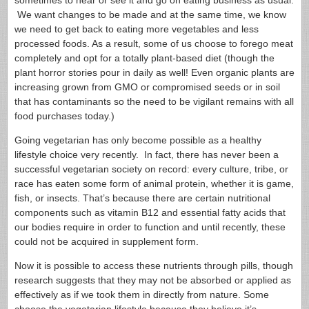
sometimes to hear or see it and go on eating business as usual.
We want changes to be made and at the same time, we know
we need to get back to eating more vegetables and less
processed foods. As a result, some of us choose to forego meat
completely and opt for a totally plant-based diet (though the
plant horror stories pour in daily as well! Even organic plants are
increasing grown from GMO or compromised seeds or in soil
that has contaminants so the need to be vigilant remains with all
food purchases today.)
Going vegetarian has only become possible as a healthy
lifestyle choice very recently. In fact, there has never been a
successful vegetarian society on record: every culture, tribe, or
race has eaten some form of animal protein, whether it is game,
fish, or insects. That’s because there are certain nutritional
components such as vitamin B12 and essential fatty acids that
our bodies require in order to function and until recently, these
could not be acquired in supplement form.
Now it is possible to access these nutrients through pills, though
research suggests that they may not be absorbed or applied as
effectively as if we took them in directly from nature. Some