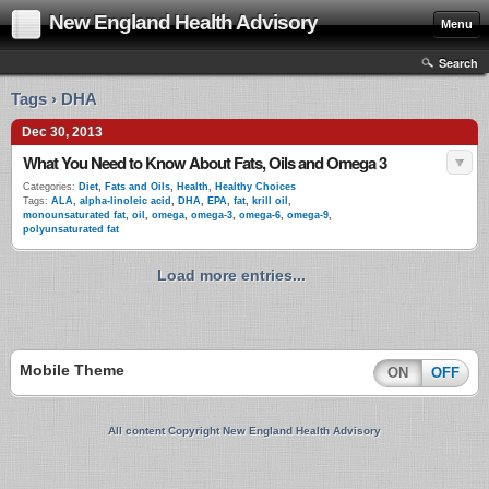
New England Health Advisory
Menu
Search
Tags › DHA
Dec 30, 2013
What You Need to Know About Fats, Oils and Omega 3
Categories:
Diet
,
Fats and Oils
,
Health
,
Healthy Choices
Tags:
ALA
,
alpha-linoleic acid
,
DHA
,
EPA
,
fat
,
krill oil
,
monounsaturated fat
,
oil
,
omega
,
omega-3
,
omega-6
,
omega-9
,
polyunsaturated fat
Load more entries...
Mobile Theme
ON
OFF
All content Copyright New England Health Advisory