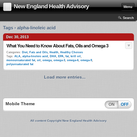
New England Health Advisory
Menu
Search
Tags › alpha-linoleic acid
Dec 30, 2013
What You Need to Know About Fats, Oils and Omega 3
Categories:
Diet
,
Fats and Oils
,
Health
,
Healthy Choices
Tags:
ALA
,
alpha-linoleic acid
,
DHA
,
EPA
,
fat
,
krill oil
,
monounsaturated fat
,
oil
,
omega
,
omega-3
,
omega-6
,
omega-9
,
polyunsaturated fat
Load more entries...
Mobile Theme
ON
OFF
All content Copyright New England Health Advisory