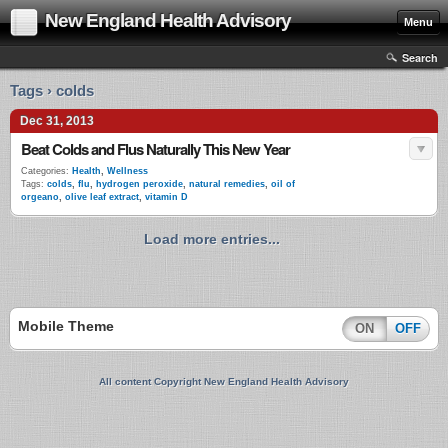
New England Health Advisory
Menu
Search
Tags › colds
Dec 31, 2013
Beat Colds and Flus Naturally This New Year
Categories:
Health
,
Wellness
Tags:
colds
,
flu
,
hydrogen peroxide
,
natural remedies
,
oil of
orgeano
,
olive leaf extract
,
vitamin D
Load more entries...
Mobile Theme
ON
OFF
All content Copyright New England Health Advisory