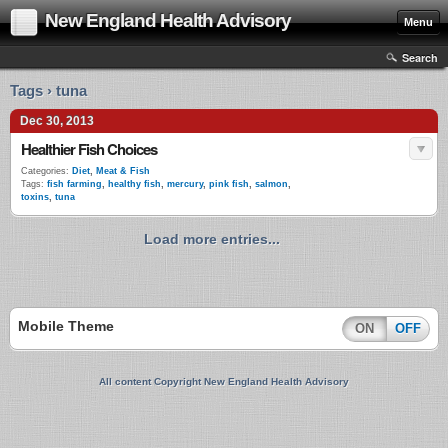
New England Health Advisory
Menu
Search
Tags › tuna
Dec 30, 2013
Healthier Fish Choices
Categories:
Diet
,
Meat & Fish
Tags:
fish farming
,
healthy fish
,
mercury
,
pink fish
,
salmon
,
toxins
,
tuna
Load more entries...
Mobile Theme
ON
OFF
All content Copyright New England Health Advisory