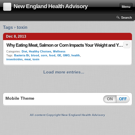
New England Health Advisory
Menu
Search
Tags › toxin
Dec 8, 2013
Why Eating Meat, Salmon or Corn Impacts Your Weight and Your Health
Categories:
Diet
,
Healthy Choices
,
Wellness
Tags:
Bacteria Bt
,
blood
,
corn
,
food
,
GE
,
GMO
,
health
,
insecticides
,
meat
,
toxin
Load more entries...
Mobile Theme
ON
OFF
All content Copyright New England Health Advisory