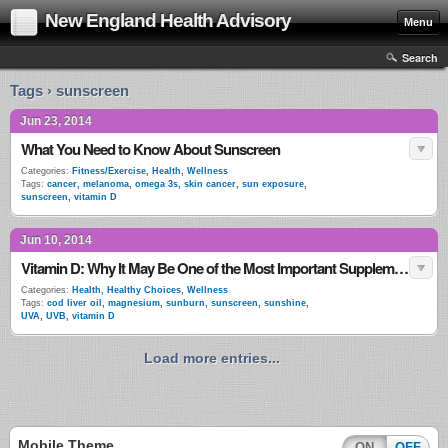
New England Health Advisory
Menu
Search
Tags › sunscreen
Jun 23, 2014
What You Need to Know About Sunscreen
Categories:
Fitness/Exercise
,
Health
,
Wellness
Tags:
cancer
,
melanoma
,
omega 3s
,
skin cancer
,
sun exposure
,
sunscreen
,
vitamin D
Jun 10, 2014
Vitamin D: Why It May Be One of the Most Important Supplements for Good Health
Categories:
Health
,
Healthy Choices
,
Wellness
Tags:
cod liver oil
,
magnesium
,
sunburn
,
sunscreen
,
sunshine
,
UVA
,
UVB
,
vitamin D
Load more entries...
Mobile Theme
ON
OFF