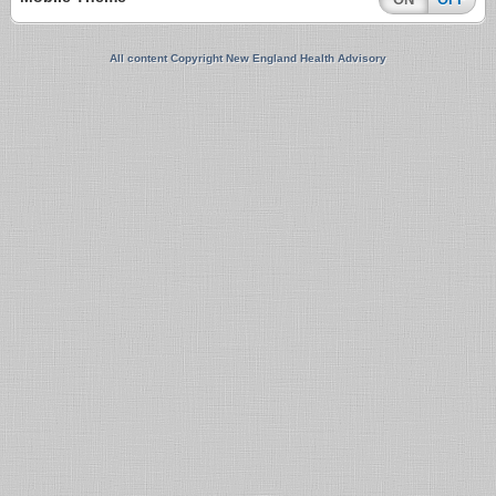
All content Copyright New England Health Advisory