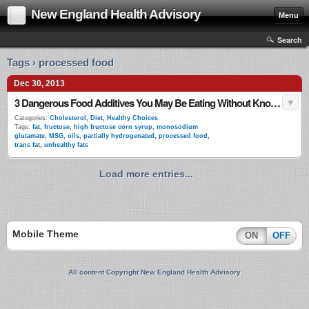
New England Health Advisory
Menu
Search
Tags › processed food
Dec 30, 2013
3 Dangerous Food Additives You May Be Eating Without Knowing
Categories:
Cholesterol
,
Diet
,
Healthy Choices
Tags:
fat
,
fructose
,
high fructose corn syrup
,
monosodium
glutamate
,
MSG
,
oils
,
partially hydrogenated
,
processed food
,
trans fat
,
unhealthy fats
Load more entries...
Mobile Theme
ON
OFF
All content Copyright New England Health Advisory