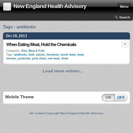
New England Health Advisory
Menu
Search
Tags › antibiotic
Oct 19, 2013
When Eating Meat, Hold the Chemicals
Categories:
Diet
,
Meat & Fish
Tags:
antibiotic
,
beef
,
cancer
,
hormone
,
lunch meat
,
meat
,
nitrates
,
pesticide
,
pink slime
,
red meat
,
slime
Load more entries...
Mobile Theme
ON
OFF
All content Copyright New England Health Advisory