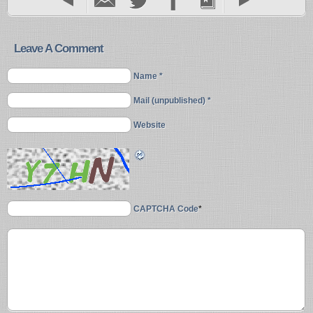
Leave A Comment
Name *
Mail (unpublished) *
Website
CAPTCHA Code
*