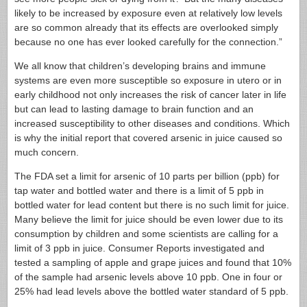
likely to be increased by exposure even at relatively low levels
are so common already that its effects are overlooked simply
because no one has ever looked carefully for the connection.”
We all know that children’s developing brains and immune
systems are even more susceptible so exposure in utero or in
early childhood not only increases the risk of cancer later in life
but can lead to lasting damage to brain function and an
increased susceptibility to other diseases and conditions. Which
is why the initial report that covered arsenic in juice caused so
much concern.
The FDA set a limit for arsenic of 10 parts per billion (ppb) for
tap water and bottled water and there is a limit of 5 ppb in
bottled water for lead content but there is no such limit for juice.
Many believe the limit for juice should be even lower due to its
consumption by children and some scientists are calling for a
limit of 3 ppb in juice. Consumer Reports investigated and
tested a sampling of apple and grape juices and found that 10%
of the sample had arsenic levels above 10 ppb. One in four or
25% had lead levels above the bottled water standard of 5 ppb.