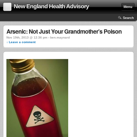
New England Health Advisory
Menu
Search
Arsenic: Not Just Your Grandmother’s Poison
Nov 19th, 2013 @ 12:36 pm › ben.maynard
↓ Leave a comment