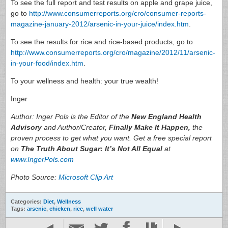
To see the full report and test results on apple and grape juice,
go to
http://www.consumerreports.org/cro/consumer-reports-
magazine-january-2012/arsenic-in-your-juice/index.htm
.
To see the results for rice and rice-based products, go to
http://www.consumerreports.org/cro/magazine/2012/11/arsenic-
in-your-food/index.htm
.
To your wellness and health: your true wealth!
Inger
Author: Inger Pols is the Editor of the
New England Health
Advisory
and Author/Creator,
Finally Make It Happen,
the
proven process to get what you want. Get a free special report
on
The Truth About Sugar: It’s Not All Equal
at
www.IngerPols.com
Photo Source:
Microsoft Clip Art
Categories:
Diet
,
Wellness
Tags:
arsenic
,
chicken
,
rice
,
well water