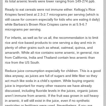
its total arsenic levels were lower ranging from 149-274 ppb.
Ready to eat cereals were not immune either. Kellogg’s Rice
Krispies fared best at 2.3-2.7 micrograms per serving (which is
still cause for concern especially for kids who are eating it daily)
while Barbara’s Brown Rice Crispies came in at 5.9-6.7
micrograms per serving.
For infants, as well as for us all, the recommendation is to limit
rice and rice-based products to one serving a day and mix in
plenty of other grains such as wheat, oatmeal, quinoa, and
amaranth. While all rice contains some arsenic, in general, rice
from California, India and Thailand contain less arsenic than
rice from the US South.
Reduce juice consumption especially for children. This is a good
idea anyway, as juices are full of sugars and little fiber so they
act much like soda in a child’s system. While buying organic
juice is important for many other reasons we have already
discussed, including fluoride levels in the juices, organic juices
aren’t immune from arsenic. If the fruit was grown in soil heavy
in arsenic, it will still exist in the juice, even if no synthetic
pesticides or fertilizers were used. Nevertheless, if you are