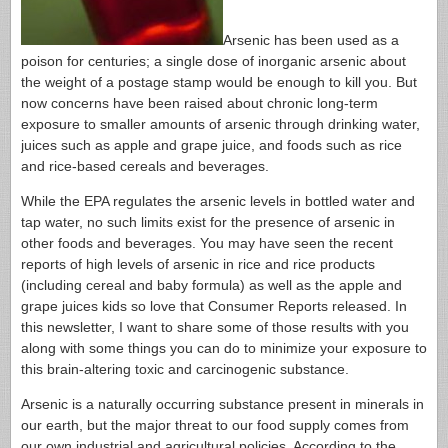
Arsenic has been used as a
poison for centuries; a single dose of inorganic arsenic about
the weight of a postage stamp would be enough to kill you. But
now concerns have been raised about chronic long-term
exposure to smaller amounts of arsenic through drinking water,
juices such as apple and grape juice, and foods such as rice
and rice-based cereals and beverages.
While the EPA regulates the arsenic levels in bottled water and
tap water, no such limits exist for the presence of arsenic in
other foods and beverages. You may have seen the recent
reports of high levels of arsenic in rice and rice products
(including cereal and baby formula) as well as the apple and
grape juices kids so love that Consumer Reports released. In
this newsletter, I want to share some of those results with you
along with some things you can do to minimize your exposure to
this brain-altering toxic and carcinogenic substance.
Arsenic is a naturally occurring substance present in minerals in
our earth, but the major threat to our food supply comes from
our own industrial and agricultural policies. According to the