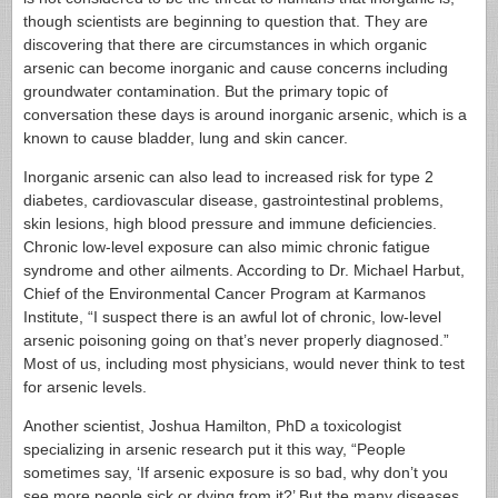
though scientists are beginning to question that. They are
discovering that there are circumstances in which organic
arsenic can become inorganic and cause concerns including
groundwater contamination. But the primary topic of
conversation these days is around inorganic arsenic, which is a
known to cause bladder, lung and skin cancer.
Inorganic arsenic can also lead to increased risk for type 2
diabetes, cardiovascular disease, gastrointestinal problems,
skin lesions, high blood pressure and immune deficiencies.
Chronic low-level exposure can also mimic chronic fatigue
syndrome and other ailments. According to Dr. Michael Harbut,
Chief of the Environmental Cancer Program at Karmanos
Institute, “I suspect there is an awful lot of chronic, low-level
arsenic poisoning going on that’s never properly diagnosed.”
Most of us, including most physicians, would never think to test
for arsenic levels.
Another scientist, Joshua Hamilton, PhD a toxicologist
specializing in arsenic research put it this way, “People
sometimes say, ‘If arsenic exposure is so bad, why don’t you
see more people sick or dying from it?’ But the many diseases