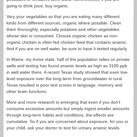
going to drink juice, buy organic.
Vary your vegetables so that you are eating many different
kinds from different sources, organic where possible. Clean
them thoroughly, especially potatoes and other vegetables
whose skin is consumed. Choose organic chicken as non-
organic chicken is often fed chicken feed that contains arsenic.
And if you are on well water, be sure to have it tested regularly.
In Maine, my home state, half of the population relies on private
wells and testing has found arsenic levels as high as 3100 ppb
in well water there. A recent Texas study showed that even low-
level exposure over the long-term from groundwater in rural
Texas resulted in poor test scores in language, memory and
other brain functions.
More and more research is emerging that even if you don’t
consume excessive amounts but simply ingest smaller amounts
through long-term habits and conditions, the effects are
cumulative. So if you are concerned about exposure, for you or
your child, ask your doctor to test for urinary arsenic levels.