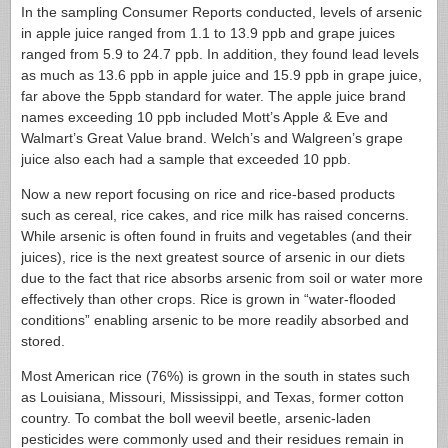
In the sampling Consumer Reports conducted, levels of arsenic
in apple juice ranged from 1.1 to 13.9 ppb and grape juices
ranged from 5.9 to 24.7 ppb. In addition, they found lead levels
as much as 13.6 ppb in apple juice and 15.9 ppb in grape juice,
far above the 5ppb standard for water. The apple juice brand
names exceeding 10 ppb included Mott’s Apple & Eve and
Walmart’s Great Value brand. Welch’s and Walgreen’s grape
juice also each had a sample that exceeded 10 ppb.
Now a new report focusing on rice and rice-based products
such as cereal, rice cakes, and rice milk has raised concerns.
While arsenic is often found in fruits and vegetables (and their
juices), rice is the next greatest source of arsenic in our diets
due to the fact that rice absorbs arsenic from soil or water more
effectively than other crops. Rice is grown in “water-flooded
conditions” enabling arsenic to be more readily absorbed and
stored.
Most American rice (76%) is grown in the south in states such
as Louisiana, Missouri, Mississippi, and Texas, former cotton
country. To combat the boll weevil beetle, arsenic-laden
pesticides were commonly used and their residues remain in