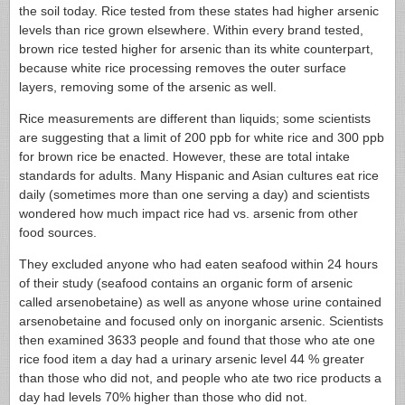
the soil today. Rice tested from these states had higher arsenic
levels than rice grown elsewhere. Within every brand tested,
brown rice tested higher for arsenic than its white counterpart,
because white rice processing removes the outer surface
layers, removing some of the arsenic as well.
Rice measurements are different than liquids; some scientists
are suggesting that a limit of 200 ppb for white rice and 300 ppb
for brown rice be enacted. However, these are total intake
standards for adults. Many Hispanic and Asian cultures eat rice
daily (sometimes more than one serving a day) and scientists
wondered how much impact rice had vs. arsenic from other
food sources.
They excluded anyone who had eaten seafood within 24 hours
of their study (seafood contains an organic form of arsenic
called arsenobetaine) as well as anyone whose urine contained
arsenobetaine and focused only on inorganic arsenic. Scientists
then examined 3633 people and found that those who ate one
rice food item a day had a urinary arsenic level 44 % greater
than those who did not, and people who ate two rice products a
day had levels 70% higher than those who did not.