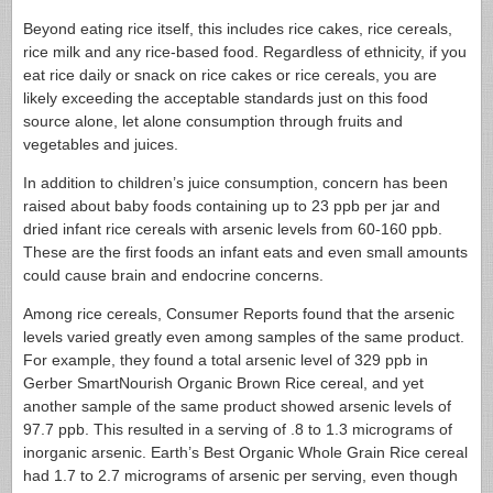
Beyond eating rice itself, this includes rice cakes, rice cereals,
rice milk and any rice-based food. Regardless of ethnicity, if you
eat rice daily or snack on rice cakes or rice cereals, you are
likely exceeding the acceptable standards just on this food
source alone, let alone consumption through fruits and
vegetables and juices.
In addition to children’s juice consumption, concern has been
raised about baby foods containing up to 23 ppb per jar and
dried infant rice cereals with arsenic levels from 60-160 ppb.
These are the first foods an infant eats and even small amounts
could cause brain and endocrine concerns.
Among rice cereals, Consumer Reports found that the arsenic
levels varied greatly even among samples of the same product.
For example, they found a total arsenic level of 329 ppb in
Gerber SmartNourish Organic Brown Rice cereal, and yet
another sample of the same product showed arsenic levels of
97.7 ppb. This resulted in a serving of .8 to 1.3 micrograms of
inorganic arsenic. Earth’s Best Organic Whole Grain Rice cereal
had 1.7 to 2.7 micrograms of arsenic per serving, even though