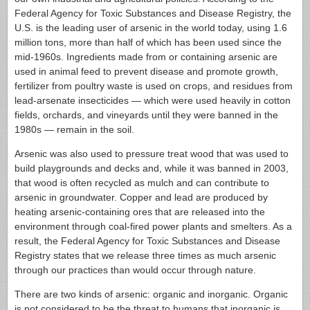
Federal Agency for Toxic Substances and Disease Registry, the
U.S. is the leading user of arsenic in the world today, using 1.6
million tons, more than half of which has been used since the
mid-1960s. Ingredients made from or containing arsenic are
used in animal feed to prevent disease and promote growth,
fertilizer from poultry waste is used on crops, and residues from
lead-arsenate insecticides — which were used heavily in cotton
fields, orchards, and vineyards until they were banned in the
1980s — remain in the soil.
Arsenic was also used to pressure treat wood that was used to
build playgrounds and decks and, while it was banned in 2003,
that wood is often recycled as mulch and can contribute to
arsenic in groundwater. Copper and lead are produced by
heating arsenic-containing ores that are released into the
environment through coal-fired power plants and smelters. As a
result, the Federal Agency for Toxic Substances and Disease
Registry states that we release three times as much arsenic
through our practices than would occur through nature.
There are two kinds of arsenic: organic and inorganic. Organic
is not considered to be the threat to humans that inorganic is,