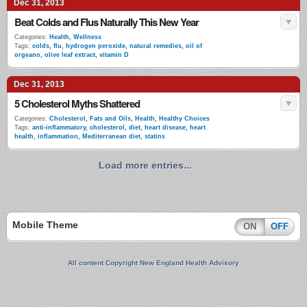
Dec 31, 2013
Beat Colds and Flus Naturally This New Year
Categories:
Health
,
Wellness
Tags:
colds
,
flu
,
hydrogen peroxide
,
natural remedies
,
oil of
orgeano
,
olive leaf extract
,
vitamin D
Dec 31, 2013
5 Cholesterol Myths Shattered
Categories:
Cholesterol
,
Fats and Oils
,
Health
,
Healthy Choices
Tags:
anti-inflammatory
,
cholesterol
,
diet
,
heart disease
,
heart
health
,
inflammation
,
Mediterranean diet
,
statins
Load more entries...
Mobile Theme
ON
OFF
All content Copyright New England Health Advisory