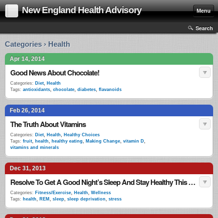
New England Health Advisory
Menu
Search
Categories › Health
Apr 14, 2014
Good News About Chocolate!
Categories:
Diet
,
Health
Tags:
antioxidants
,
chocolate
,
diabetes
,
flavanoids
Feb 26, 2014
The Truth About Vitamins
Categories:
Diet
,
Health
,
Healthy Choices
Tags:
fruit
,
health
,
healthy eating
,
Making Change
,
vitamin D
,
vitamins and minerals
Dec 31, 2013
Resolve To Get A Good Night’s Sleep And Stay Healthy This New Year
Categories:
Fitness/Exercise
,
Health
,
Wellness
Tags:
health
,
REM
,
sleep
,
sleep deprivation
,
stress